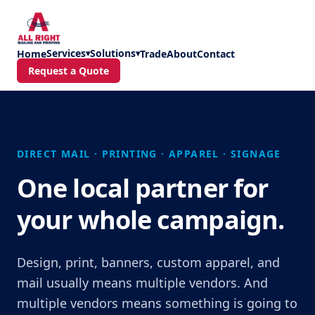
Skip to main content
Services
Solutions
Home
▾
▾
Trade
About
Contact
Request a Quote
DIRECT MAIL · PRINTING · APPAREL · SIGNAGE
One local partner for
your whole campaign.
Design, print, banners, custom apparel, and
mail usually means multiple vendors. And
multiple vendors means something is going to