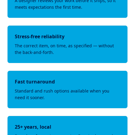
A designer reviews your work before it ships, so it
meets expectations the first time.
Stress-free reliability
The correct item, on time, as specified — without
the back-and-forth.
Fast turnaround
Standard and rush options available when you
need it sooner.
25+ years, local