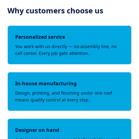
Why customers choose us
Personalized service
You work with us directly — no assembly line, no
call center. Every job gets attention.
In-house manufacturing
Design, printing, and finishing under one roof
means quality control at every step.
Designer on hand