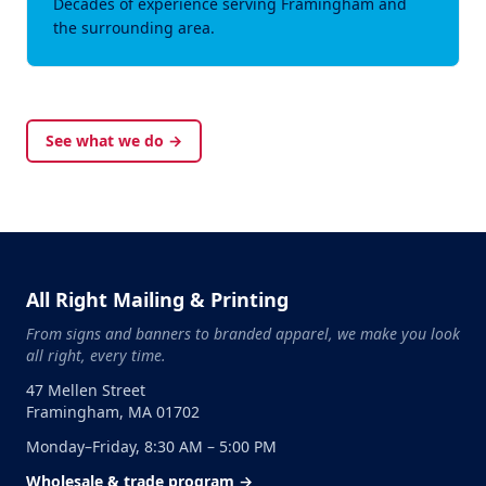
Decades of experience serving Framingham and
the surrounding area.
See what we do →
All Right Mailing & Printing
From signs and banners to branded apparel, we make you look
all right, every time.
47 Mellen Street
Framingham, MA 01702
Monday–Friday, 8:30 AM – 5:00 PM
Wholesale & trade program →