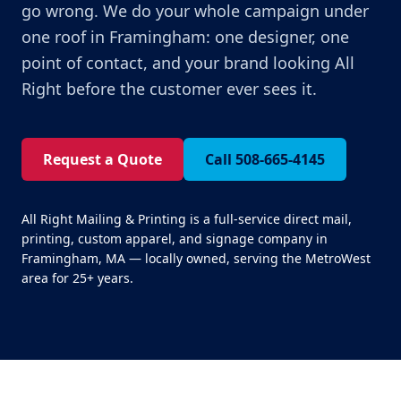
go wrong. We do your whole campaign under
one roof in Framingham: one designer, one
point of contact, and your brand looking All
Right before the customer ever sees it.
Request a Quote
Call 508-665-4145
All Right Mailing & Printing is a full-service direct mail,
printing, custom apparel, and signage company in
Framingham, MA — locally owned, serving the MetroWest
area for 25+ years.