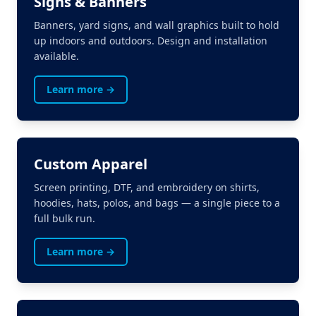
Signs & Banners
Banners, yard signs, and wall graphics built to hold
up indoors and outdoors. Design and installation
available.
Learn more →
Custom Apparel
Screen printing, DTF, and embroidery on shirts,
hoodies, hats, polos, and bags — a single piece to a
full bulk run.
Learn more →