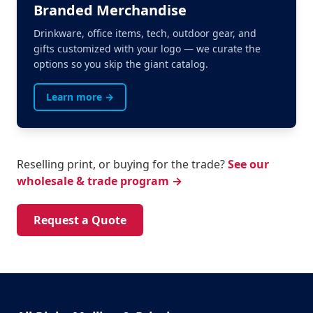
Branded Merchandise
Drinkware, office items, tech, outdoor gear, and
gifts customized with your logo — we curate the
options so you skip the giant catalog.
Learn more →
Reselling print, or buying for the trade?
See our
wholesale & trade program →
Request a Quote