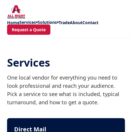
Skip to main content
Services
Solutions
Home
▾
▾
Trade
About
Contact
Request a Quote
Services
One local vendor for everything you need to
look professional and reach your audience.
Pick a service to see what is included, typical
turnaround, and how to get a quote.
Direct Mail