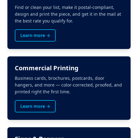
Find or clean your list, make it postal-compliant,
design and print the piece, and get it in the mail at
the best rate you qualify for.
Learn more →
Commercial Printing
Business cards, brochures, postcards, door
hangers, and more — color-corrected, proofed, and
printed right the first time.
Learn more →