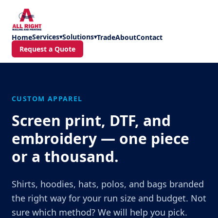
Skip to main content
Services
Solutions
Home
▾
▾
Trade
About
Contact
Request a Quote
CUSTOM APPAREL
Screen print, DTF, and
embroidery — one piece
or a thousand.
Shirts, hoodies, hats, polos, and bags branded
the right way for your run size and budget. Not
sure which method? We will help you pick.