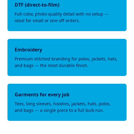
DTF (direct-to-film)
Full-color, photo-quality detail with no setup —
ideal for small or one-off orders.
Embroidery
Premium stitched branding for polos, jackets, hats,
and bags — the most durable finish.
Garments for every job
Tees, long sleeves, hoodies, jackets, hats, polos,
and bags — a single piece to a full bulk run.