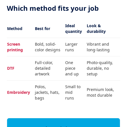
Which method fits your job
Ideal
Look &
Method
Best for
quantity
durability
Screen
Bold, solid-
Larger
Vibrant and
printing
color designs
runs
long-lasting
Full-color,
One
Photo-quality,
DTF
detailed
piece
durable, no
artwork
and up
setup
Polos,
Small to
Premium look,
Embroidery
jackets, hats,
mid
most durable
bags
runs