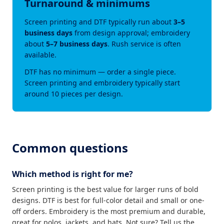
Turnaround & minimums
Screen printing and DTF typically run about
3–5
business days
from design approval; embroidery
about
5–7 business days
. Rush service is often
available.
DTF has no minimum — order a single piece.
Screen printing and embroidery typically start
around 10 pieces per design.
Common questions
Which method is right for me?
Screen printing is the best value for larger runs of bold
designs. DTF is best for full-color detail and small or one-
off orders. Embroidery is the most premium and durable,
great for polos, jackets, and hats. Not sure? Tell us the