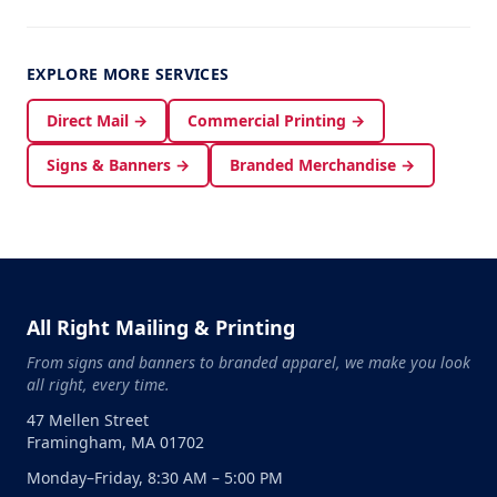
EXPLORE MORE SERVICES
Direct Mail →
Commercial Printing →
Signs & Banners →
Branded Merchandise →
All Right Mailing & Printing
From signs and banners to branded apparel, we make you look
all right, every time.
47 Mellen Street
Framingham, MA 01702
Monday–Friday, 8:30 AM – 5:00 PM