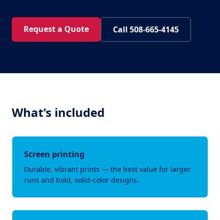
Request a Quote
Call 508-665-4145
What's included
Screen printing
Durable, vibrant prints — the best value for larger
runs and bold, solid-color designs.