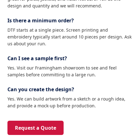
design and quantity and we will recommend.
Is there a minimum order?
DTF starts at a single piece. Screen printing and
embroidery typically start around 10 pieces per design. Ask
us about your run.
Can I see a sample first?
Yes. Visit our Framingham showroom to see and feel
samples before committing to a large run.
Can you create the design?
Yes. We can build artwork from a sketch or a rough idea,
and provide a mock-up before production.
Request a Quote