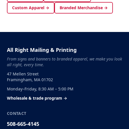
Custom Apparel →
Branded Merchandise →
All Right Mailing & Printing
From signs and banners to branded apparel, we make you look
all right, every time.
47 Mellen Street
Framingham, MA 01702
Monday–Friday, 8:30 AM – 5:00 PM
Wholesale & trade program →
CONTACT
508-665-4145