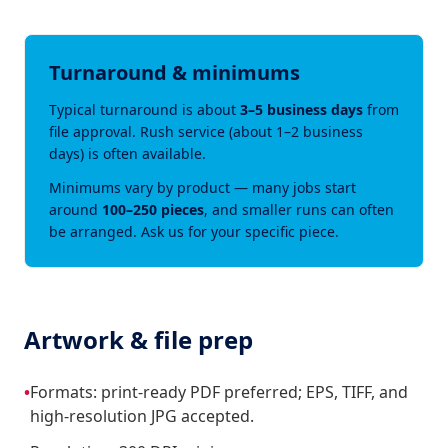
Turnaround & minimums
Typical turnaround is about
3–5 business days
from
file approval. Rush service (about 1–2 business
days) is often available.
Minimums vary by product — many jobs start
around
100–250 pieces
, and smaller runs can often
be arranged. Ask us for your specific piece.
Artwork & file prep
•
Formats: print-ready PDF preferred; EPS, TIFF, and
high-resolution JPG accepted.