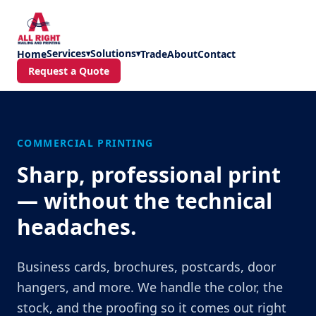
Skip to main content
Services
Solutions
Home
▾
▾
Trade
About
Contact
Request a Quote
COMMERCIAL PRINTING
Sharp, professional print
— without the technical
headaches.
Business cards, brochures, postcards, door
hangers, and more. We handle the color, the
stock, and the proofing so it comes out right