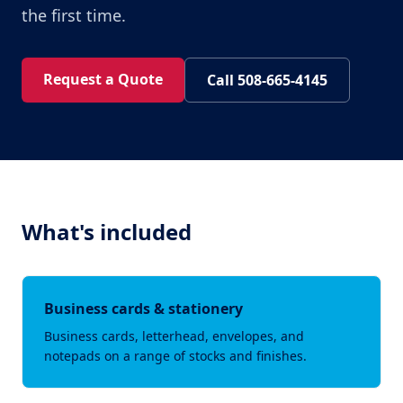
the first time.
Request a Quote
Call 508-665-4145
What's included
Business cards & stationery
Business cards, letterhead, envelopes, and
notepads on a range of stocks and finishes.