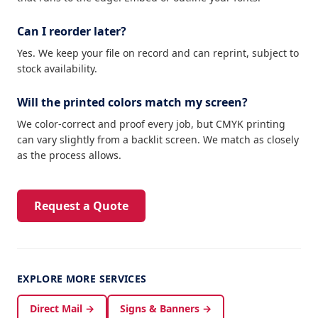
Can I reorder later?
Yes. We keep your file on record and can reprint, subject to
stock availability.
Will the printed colors match my screen?
We color-correct and proof every job, but CMYK printing
can vary slightly from a backlit screen. We match as closely
as the process allows.
Request a Quote
EXPLORE MORE SERVICES
Direct Mail →
Signs & Banners →