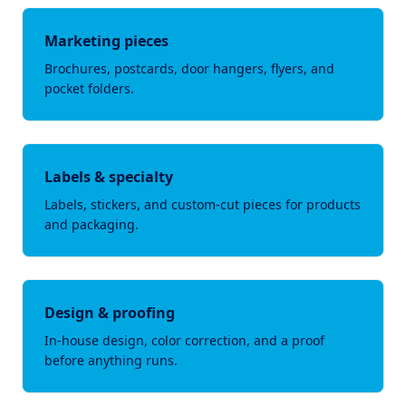
Marketing pieces
Brochures, postcards, door hangers, flyers, and
pocket folders.
Labels & specialty
Labels, stickers, and custom-cut pieces for products
and packaging.
Design & proofing
In-house design, color correction, and a proof
before anything runs.