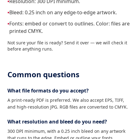
•
Resolution: 300 DPI minimum.
•
Bleed: 0.25 inch on any edge-to-edge artwork.
•
Fonts: embed or convert to outlines. Color: files are
printed CMYK.
Not sure your file is ready? Send it over — we will check it
before anything runs.
Common questions
What file formats do you accept?
A print-ready PDF is preferred. We also accept EPS, TIFF,
and high-resolution JPG. RGB files are converted to CMYK.
What resolution and bleed do you need?
300 DPI minimum, with a 0.25 inch bleed on any artwork
that runs to the edge. Embed or outline your fonts.